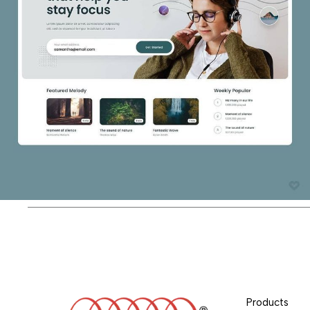
Products