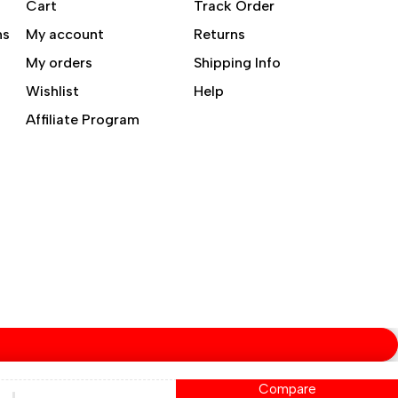
Cart
Track Order
ns
My account
Returns
My orders
Shipping Info
Wishlist
Help
Affiliate Program
Compare