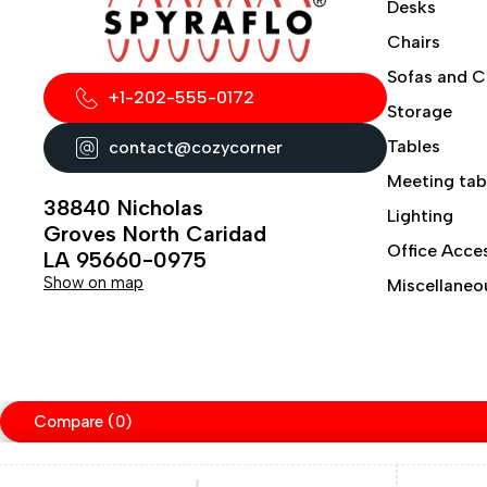
Desks
Chairs
Sofas and 
+1-202-555-0172
Storage
Tables
contact@cozycorner
Meeting tab
38840 Nicholas
Lighting
Groves North Caridad
Office Acce
LA 95660-0975
Show on map
Miscellaneo
Compare
(0)