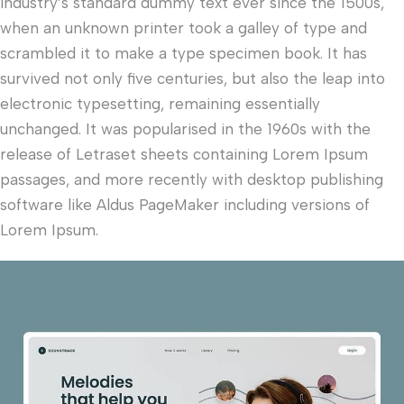
industry’s standard dummy text ever since the 1500s,
when an unknown printer took a galley of type and
scrambled it to make a type specimen book. It has
survived not only five centuries, but also the leap into
electronic typesetting, remaining essentially
unchanged. It was popularised in the 1960s with the
release of Letraset sheets containing Lorem Ipsum
passages, and more recently with desktop publishing
software like Aldus PageMaker including versions of
Lorem Ipsum.