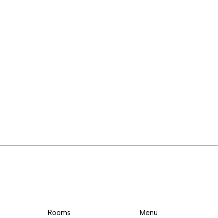
Rooms
Menu