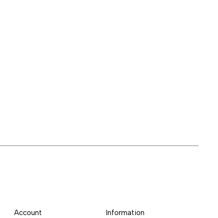
Account
Information