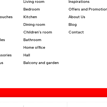
Living room
Inspirations
Bedroom
Offers and Promotio
Couches
Kitchen
About Us
Dining room
Blog
Children's room
Contact
les
Bathroom
Home office
ssories
Hall
us
Balcony and garden