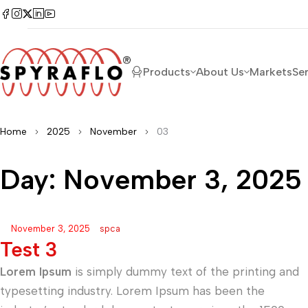
Products
About Us
Markets
Se
Home
2025
November
03
Day: November 3, 2025
November 3, 2025
spca
Test 3
Lorem Ipsum
is simply dummy text of the printing and
typesetting industry. Lorem Ipsum has been the