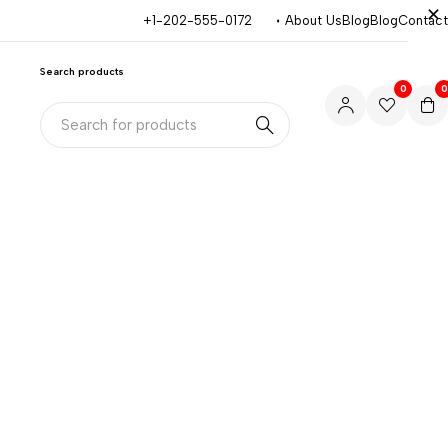
+1-202-555-0172
About Us
Blog
Blog
Contact
Search products
0
0