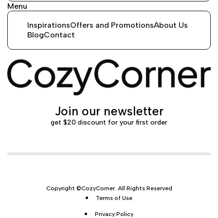
Menu
Inspirations
Offers and Promotions
About Us
Blog
Contact
Join our newsletter
get $20 discount for your first order
Copyright ©CozyCorner. All Rights Reserved
Terms of Use
Privacy Policy