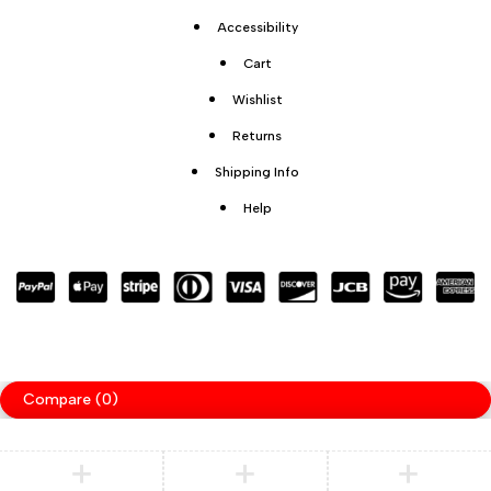
Accessibility
Cart
Wishlist
Returns
Shipping Info
Help
Compare
(0)