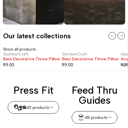
Our latest collections
Show all products
SlumberCraft
SlumberCraft
Idea
-22
Bess Decorative Throw Pillow
Bess Decorative Throw Pillow
Avy
R
9.00
R
9.00
R
2
Press Fit
Feed Thru
Guides
40 products
48 products