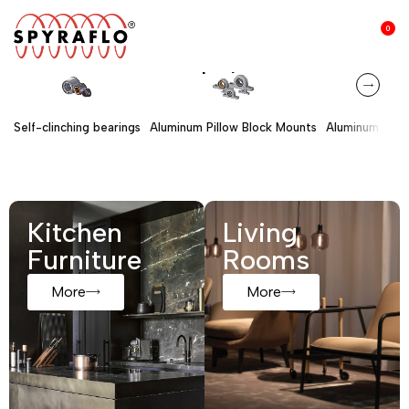
0
Shop by
s
Self-clinching bearings
Aluminum Pillow Block Mounts
Aluminum Hous
Kitchen
Living
Furniture
Rooms
More
More