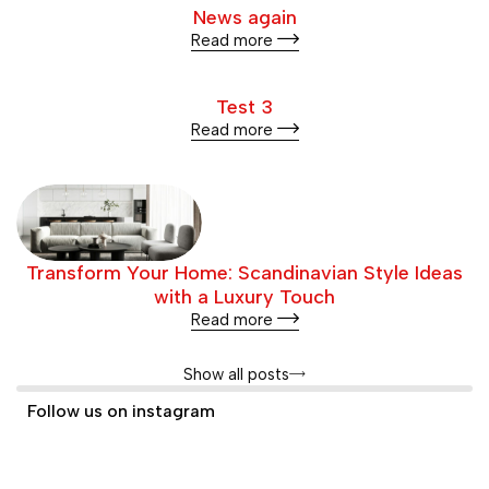
News again
Read more
Test 3
Read more
Transform Your Home: Scandinavian Style Ideas
with a Luxury Touch
Read more
Show all posts
Follow us on instagram