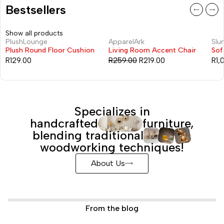
Bestsellers
Show all products
PlushLounge
ApparelArk
Slu
-15%
Plush Round Floor Cushion
Living Room Accent Chair
Sof
R
129.00
R
259.00
R
219.00
R
1,
Specializes in
handcrafted
furniture,
blending traditional
woodworking techniques!
About Us
From the blog