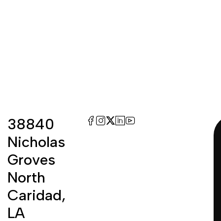
38840
Nicholas
Groves
North
Caridad,
LA