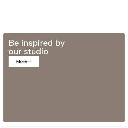
Be inspired by
our studio
More