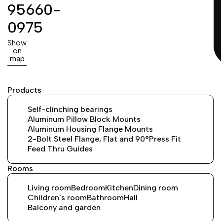
95660-
0975
Show
on
map
Products
Self-clinching bearings
Aluminum Pillow Block Mounts
Aluminum Housing Flange Mounts
2-Bolt Steel Flange, Flat and 90°
Press Fit
Feed Thru Guides
Rooms
Living room
Bedroom
Kitchen
Dining room
Children's room
Bathroom
Hall
Balcony and garden