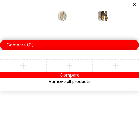
Specializes
handcrafted
furniture,
blending
woodwor
in
traditional
techniqu
Compare
(0)
Compare
Remove all products