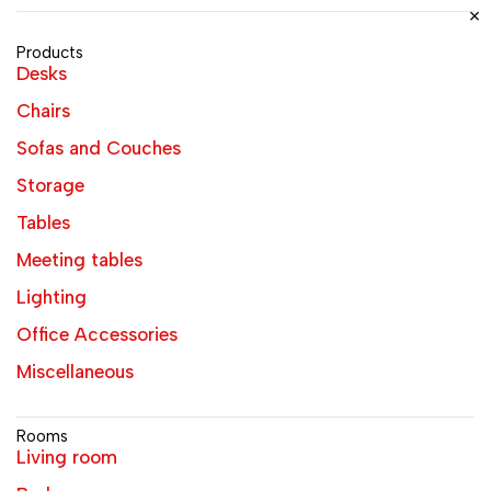
Products
Desks
Chairs
Sofas and Couches
Storage
Tables
Meeting tables
Lighting
Office Accessories
Miscellaneous
Rooms
Living room