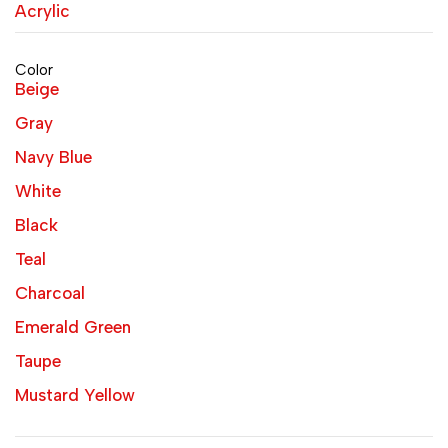
Acrylic
Color
Beige
Gray
Navy Blue
White
Black
Teal
Charcoal
Emerald Green
Taupe
Mustard Yellow