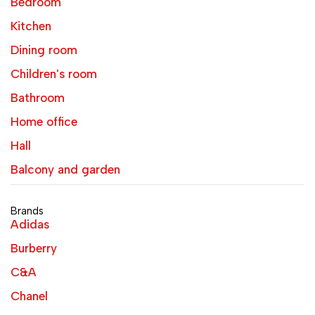
Bedroom
Kitchen
Dining room
Children's room
Bathroom
Home office
Hall
Balcony and garden
Brands
Adidas
Burberry
C&A
Chanel