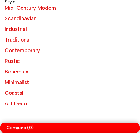
Style
Mid-Century Modern
Scandinavian
Industrial
Traditional
Contemporary
Rustic
Bohemian
Minimalist
Coastal
Art Deco
Compare
(0)