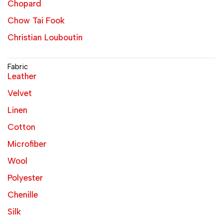
Chopard
Chow Tai Fook
Christian Louboutin
Fabric
Leather
Velvet
Linen
Cotton
Microfiber
Wool
Polyester
Chenille
Silk