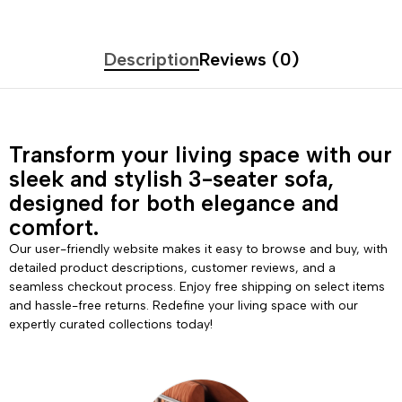
Description
Reviews (0)
Transform your living space with our
sleek and stylish 3-seater sofa,
designed for both elegance and
comfort.
Our user-friendly website makes it easy to browse and buy, with
detailed product descriptions, customer reviews, and a
seamless checkout process. Enjoy free shipping on select items
and hassle-free returns. Redefine your living space with our
expertly curated collections today!