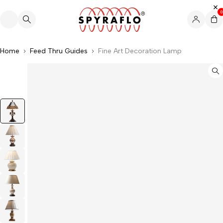
0
Home
Feed Thru Guides
Fine Art Decoration Lamp