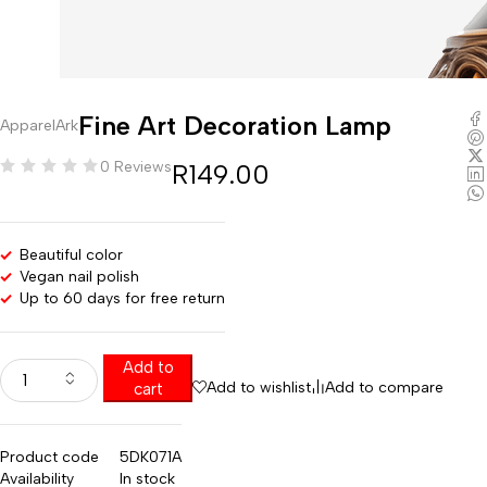
Fine Art Decoration Lamp
ApparelArk
0 Reviews
R
149.00
Beautiful color
Vegan nail polish
Up to 60 days for free return
Add to
Add to wishlist
Add to compare
cart
Product code
5DK071A
Availability
In stock