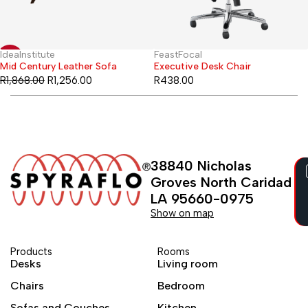
IdeaInstitute
FeastFocal
-33%
Mid Century Leather Sofa
Executive Desk Chair
R
1,868.00
R
1,256.00
R
438.00
38840 Nicholas
Groves North Caridad
LA 95660-0975
Show on map
Products
Rooms
Desks
Living room
Chairs
Bedroom
Sofas and Couches
Kitchen