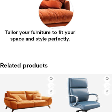
Tailor your furniture to fit your
space and style perfectly.
Related products