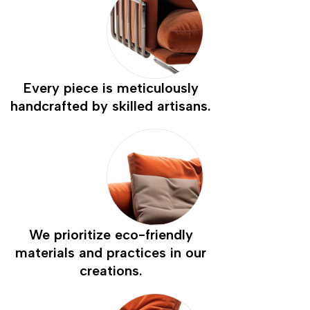
Every piece is meticulously
handcrafted by skilled artisans.
We prioritize eco-friendly
materials and practices in our
creations.