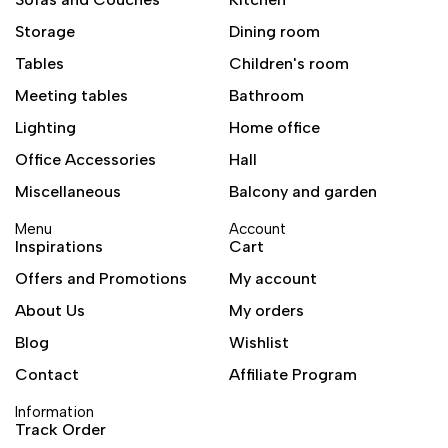
Storage
Dining room
Tables
Children's room
Meeting tables
Bathroom
Lighting
Home office
Office Accessories
Hall
Miscellaneous
Balcony and garden
Menu
Account
Inspirations
Cart
Offers and Promotions
My account
About Us
My orders
Blog
Wishlist
Contact
Affiliate Program
Information
Track Order