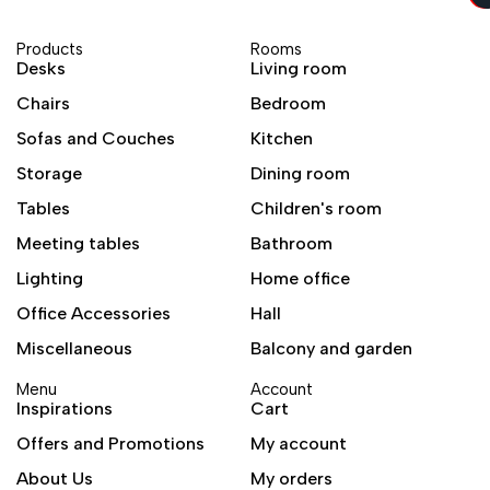
Products
Rooms
Desks
Living room
Chairs
Bedroom
Sofas and Couches
Kitchen
Storage
Dining room
Tables
Children's room
Meeting tables
Bathroom
Lighting
Home office
Office Accessories
Hall
Miscellaneous
Balcony and garden
Menu
Account
Inspirations
Cart
Offers and Promotions
My account
About Us
My orders