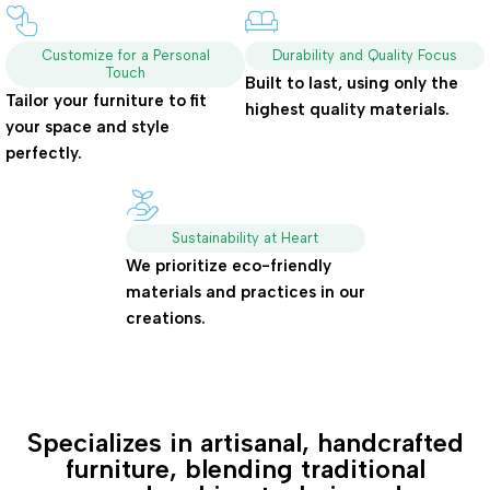
Customize for a Personal
Durability and Quality Focus
Touch
Built to last, using only the
Tailor your furniture to fit
highest quality materials.
your space and style
perfectly.
Sustainability at Heart
We prioritize eco-friendly
materials and practices in our
creations.
Specializes in artisanal, handcrafted
furniture, blending traditional