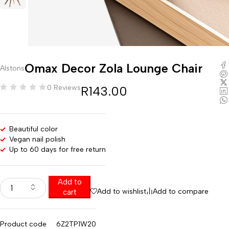
Omax Decor Zola Lounge Chair
Alstons
0 Reviews
R
143.00
Beautiful color
Vegan nail polish
Up to 60 days for free return
Add to
Add to wishlist
Add to compare
cart
Product code
6Z2TP1W20