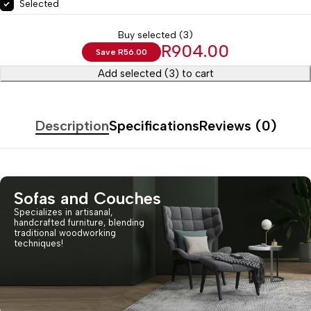
Selected
Buy selected (3)
R
904.00
Save
R
56.00
Add selected (3) to cart
Description
Specifications
Reviews (0)
Sofas and Couches
Specializes in artisanal,
handcrafted furniture, blending
traditional woodworking
techniques!