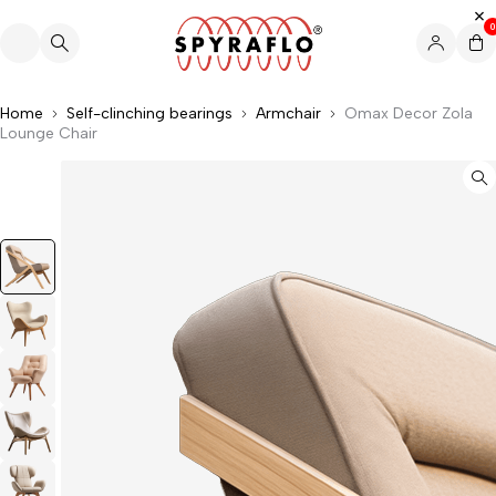
0
Home
Self-clinching bearings
Armchair
Omax Decor Zola
Lounge Chair