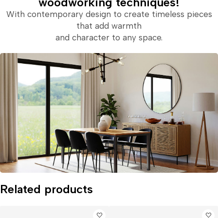
woodworking techniques!
With contemporary design to create timeless pieces
that add warmth
and character to any space.
Related products