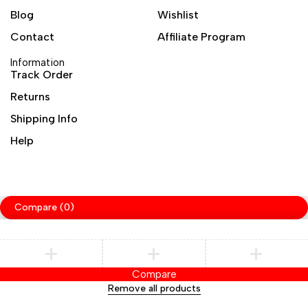
Blog
Wishlist
Contact
Affiliate Program
Information
Track Order
Returns
Shipping Info
Help
Compare
(0)
Compare
Remove all products