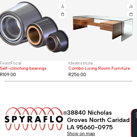
FeastFocal
IdeaInstitute
Hot
Self-clinching bearings
Combo Living Room Furniture
R
109.00
R
256.00
38840 Nicholas
Groves North Caridad
LA 95660-0975
Show on map