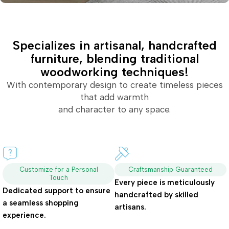
Specializes in artisanal, handcrafted
furniture, blending traditional
woodworking techniques!
With contemporary design to create timeless pieces
that add warmth
and character to any space.
Customize for a Personal
Craftsmanship Guaranteed
Touch
Every piece is meticulously
Dedicated support to ensure
handcrafted by skilled
a seamless shopping
artisans.
experience.