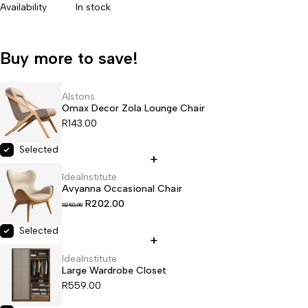
Availability
In stock
Buy more to save!
Alstons
Omax Decor Zola Lounge Chair
R
143.00
Selected
IdeaInstitute
Avyanna Occasional Chair
R
202.00
R
258.00
Selected
IdeaInstitute
Large Wardrobe Closet
R
559.00